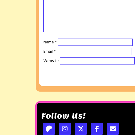
Name
*
Email
*
Website
Follow Us!