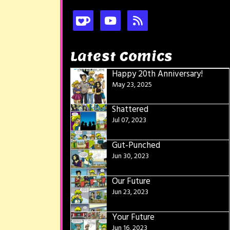
Latest Comics
Happy 20th Anniversary!
May 23, 2025
Shattered
Jul 07, 2023
Gut-Punched
Jun 30, 2023
Our Future
Jun 23, 2023
Your Future
Jun 16, 2023