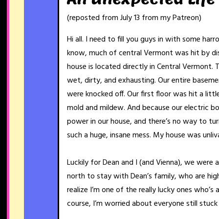
(reposted from July 13 from my Patreon)
Hi all. I need to fill you guys in with some har
know, much of central Vermont was hit by dis
house is located directly in Central Vermont. 
wet, dirty, and exhausting. Our entire basemen
were knocked off. Our first floor was hit a litt
mold and mildew. And because our electric bo
power in our house, and there’s no way to turn 
such a huge, insane mess. My house was unliv
Luckily for Dean and I (and Vienna), we were 
north to stay with Dean’s family, who are hig
realize I’m one of the really lucky ones who’s 
course, I’m worried about everyone still stuck