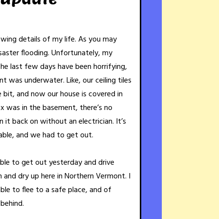
rowing details of my life. As you may
aster flooding. Unfortunately, my
The last few days have been horrifying,
t was underwater. Like, our ceiling tiles
le bit, and now our house is covered in
x was in the basement, there’s no
it back on without an electrician. It’s
able, and we had to get out.
able to get out yesterday and drive
h and dry up here in Northern Vermont. I
able to flee to a safe place, and of
 behind.