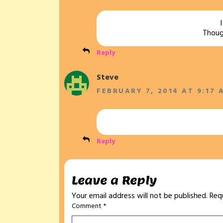
Though
Reply
Steve
FEBRUARY 7, 2014 AT 9:17 
Reply
Leave a Reply
Your email address will not be published.
Req
Comment
*