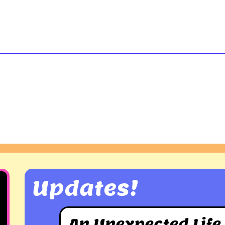
Updates!
An Unexpected Life