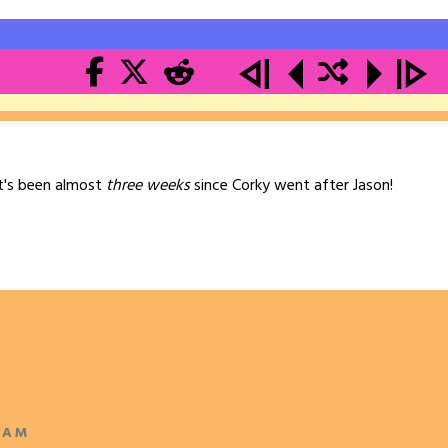
 it's been almost
three weeks
since Corky went after Jason!
 AM