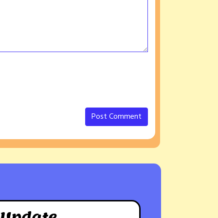
 Update