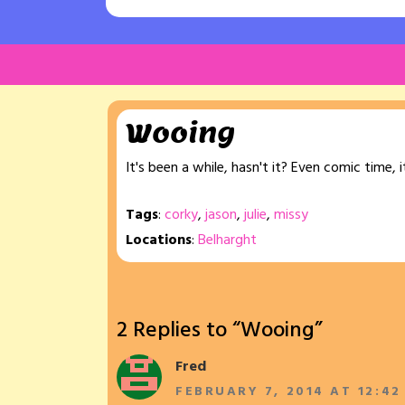
Wooing
It's been a while, hasn't it? Even comic time,
Tags
:
corky
,
jason
,
julie
,
missy
Locations
:
Belharght
2 Replies to “Wooing”
Fred
FEBRUARY 7, 2014 AT 12:42