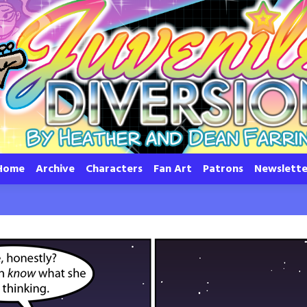
Home
Archive
Characters
Fan Art
Patrons
Newslette