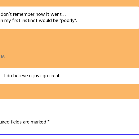
I don’t remember how it went…
 my first instinct would be “poorly”.
AM
I do believe it just got real.
uired fields are marked
*