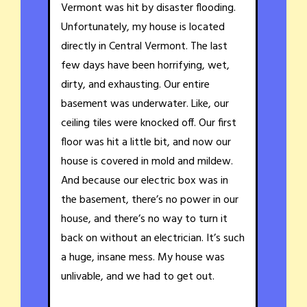
Vermont was hit by disaster flooding.
Unfortunately, my house is located
directly in Central Vermont. The last
few days have been horrifying, wet,
dirty, and exhausting. Our entire
basement was underwater. Like, our
ceiling tiles were knocked off. Our first
floor was hit a little bit, and now our
house is covered in mold and mildew.
And because our electric box was in
the basement, there’s no power in our
house, and there’s no way to turn it
back on without an electrician. It’s such
a huge, insane mess. My house was
unlivable, and we had to get out.