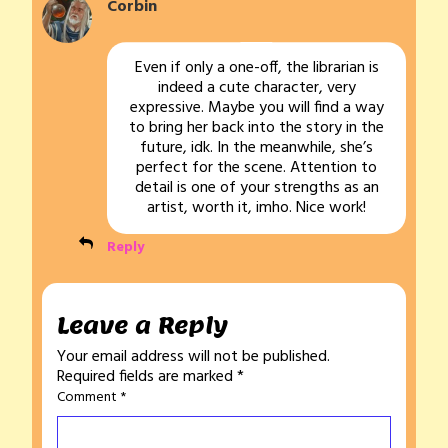
Corbin
Even if only a one-off, the librarian is
indeed a cute character, very
expressive. Maybe you will find a way
to bring her back into the story in the
future, idk. In the meanwhile, she’s
perfect for the scene. Attention to
detail is one of your strengths as an
artist, worth it, imho. Nice work!
Reply
Leave a Reply
Your email address will not be published.
Required fields are marked
*
Comment
*