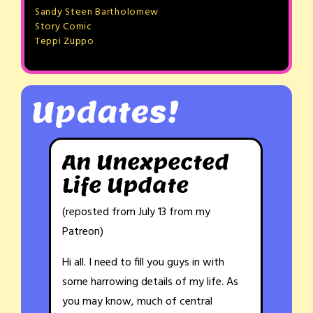
Sandy Steen Bartholomew
Story Comic
Teppi Zuppo
Updates!
An Unexpected
Life Update
(reposted from July 13 from my
Patreon)
Hi all. I need to fill you guys in with
some harrowing details of my life. As
you may know, much of central