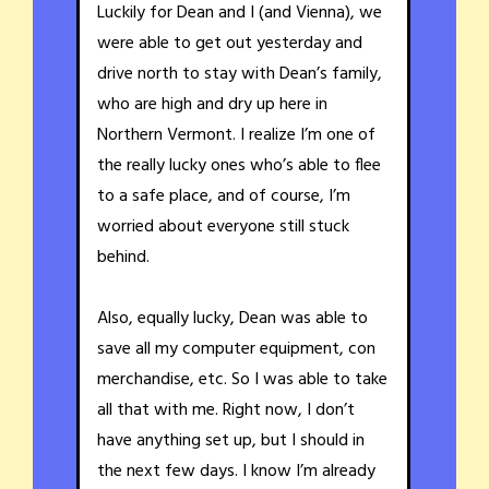
Luckily for Dean and I (and Vienna), we
were able to get out yesterday and
drive north to stay with Dean’s family,
who are high and dry up here in
Northern Vermont. I realize I’m one of
the really lucky ones who’s able to flee
to a safe place, and of course, I’m
worried about everyone still stuck
behind.
Also, equally lucky, Dean was able to
save all my computer equipment, con
merchandise, etc. So I was able to take
all that with me. Right now, I don’t
have anything set up, but I should in
the next few days. I know I’m already