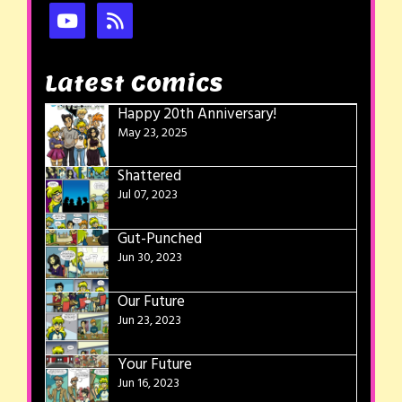
Latest Comics
Happy 20th Anniversary!
May 23, 2025
Shattered
Jul 07, 2023
Gut-Punched
Jun 30, 2023
Our Future
Jun 23, 2023
Your Future
Jun 16, 2023