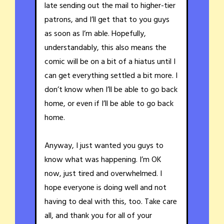
late sending out the mail to higher-tier
patrons, and I’ll get that to you guys
as soon as I’m able. Hopefully,
understandably, this also means the
comic will be on a bit of a hiatus until I
can get everything settled a bit more. I
don’t know when I’ll be able to go back
home, or even if I’ll be able to go back
home.
Anyway, I just wanted you guys to
know what was happening. I’m OK
now, just tired and overwhelmed. I
hope everyone is doing well and not
having to deal with this, too. Take care
all, and thank you for all of your