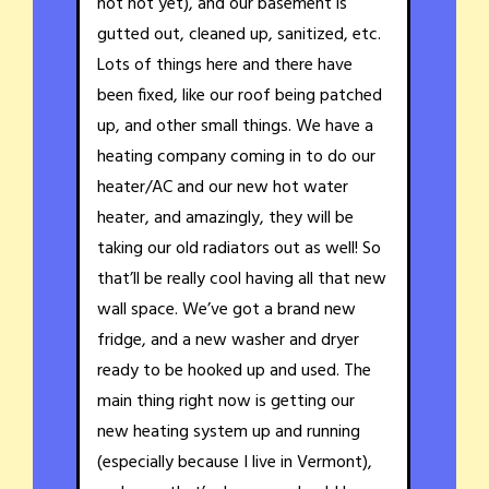
not hot yet), and our basement is
gutted out, cleaned up, sanitized, etc.
Lots of things here and there have
been fixed, like our roof being patched
up, and other small things. We have a
heating company coming in to do our
heater/AC and our new hot water
heater, and amazingly, they will be
taking our old radiators out as well! So
that’ll be really cool having all that new
wall space. We’ve got a brand new
fridge, and a new washer and dryer
ready to be hooked up and used. The
main thing right now is getting our
new heating system up and running
(especially because I live in Vermont),