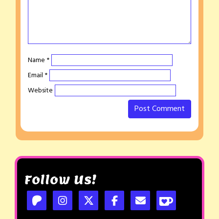
Name
*
Email
*
Website
Follow Us!