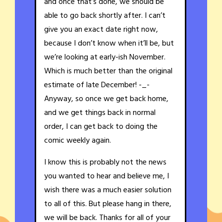
and once that’s done, we should be
able to go back shortly after. I can’t
give you an exact date right now,
because I don’t know when it’ll be, but
we’re looking at early-ish November.
Which is much better than the original
estimate of late December! -_-
Anyway, so once we get back home,
and we get things back in normal
order, I can get back to doing the
comic weekly again.
I know this is probably not the news
you wanted to hear and believe me, I
wish there was a much easier solution
to all of this. But please hang in there,
we will be back. Thanks for all of your