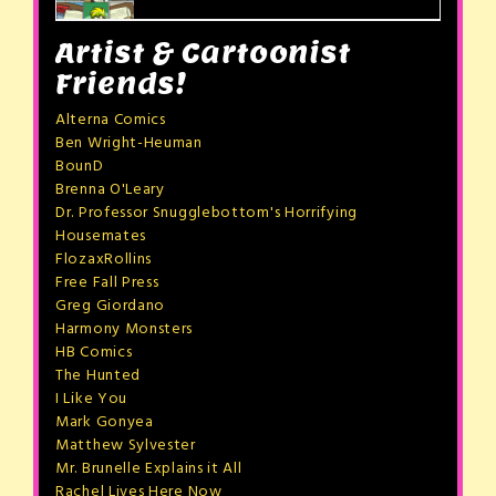
Artist & Cartoonist
Friends!
Alterna Comics
Ben Wright-Heuman
BounD
Brenna O'Leary
Dr. Professor Snugglebottom's Horrifying
Housemates
FlozaxRollins
Free Fall Press
Greg Giordano
Harmony Monsters
HB Comics
The Hunted
I Like You
Mark Gonyea
Matthew Sylvester
Mr. Brunelle Explains it All
Rachel Lives Here Now