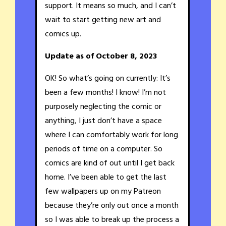
support. It means so much, and I can’t
wait to start getting new art and
comics up.
Update as of October 8, 2023
OK! So what’s going on currently: It’s
been a few months! I know! I’m not
purposely neglecting the comic or
anything, I just don’t have a space
where I can comfortably work for long
periods of time on a computer. So
comics are kind of out until I get back
home. I’ve been able to get the last
few wallpapers up on my Patreon
because they’re only out once a month
so I was able to break up the process a