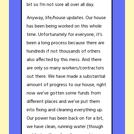
bit so I’m not sore all over all day.
Anyway, life/house updates. Our house
has been being worked on this whole
time. Unfortunately for everyone, it’s
been a long process because there are
hundreds if not thousands of others
also affected by this mess. And there
are only so many workers/contractors
out there. We have made a substantial
amount of progress to our house, right
now we’ve gotten some funds from
different places and we’ve put them
into fixing and cleaning everything up.
Our power has been back on for a bit,
we have clean, running water (though