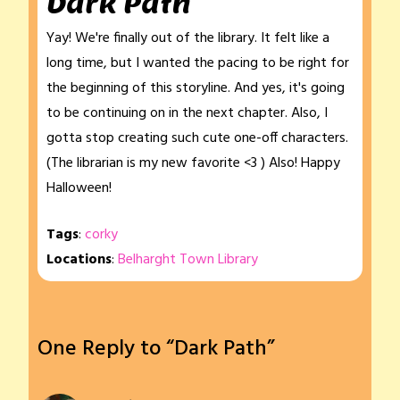
Dark Path
Yay! We're finally out of the library. It felt like a
long time, but I wanted the pacing to be right for
the beginning of this storyline. And yes, it's going
to be continuing on in the next chapter. Also, I
gotta stop creating such cute one-off characters.
(The librarian is my new favorite <3 ) Also! Happy
Halloween!
Tags
:
corky
Locations
:
Belharght Town Library
One Reply to “Dark Path”