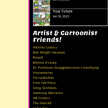
Your Future
Jun 16, 2023
Artist & Cartoonist
Friends!
Alterna Comics
Ben Wright-Heuman
BounD
Brenna O'Leary
Dr. Professor Snugglebottom's Horrifying
Housemates
FlozaxRollins
Free Fall Press
Greg Giordano
Harmony Monsters
HB Comics
The Hunted