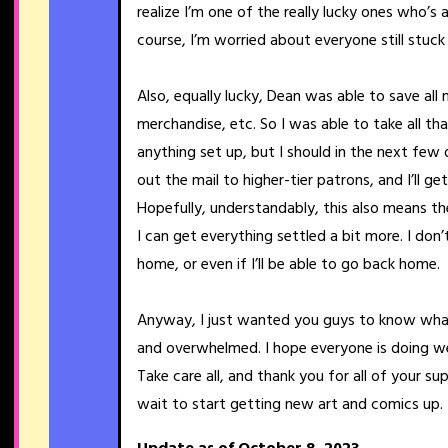
realize I’m one of the really lucky ones who’s 
course, I’m worried about everyone still stuck
Also, equally lucky, Dean was able to save a
merchandise, etc. So I was able to take all th
anything set up, but I should in the next few 
out the mail to higher-tier patrons, and I’ll g
Hopefully, understandably, this also means the 
I can get everything settled a bit more. I don
home, or even if I’ll be able to go back home.
Anyway, I just wanted you guys to know what
and overwhelmed. I hope everyone is doing wel
Take care all, and thank you for all of your su
wait to start getting new art and comics up.