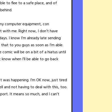
able to flee to a safe place, and of
 behind.
ll my computer equipment, con
at with me. Right now, I don’t have
days. I know I’m already late sending
et that to you guys as soon as I’m able.
comic will be on a bit of a hiatus until
’t know when I’ll be able to go back
 was happening. I’m OK now, just tired
l and not having to deal with this, too.
pport. It means so much, and I can’t