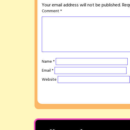
Your email address will not be published.
Req
Comment
*
Name
*
Email
*
Website