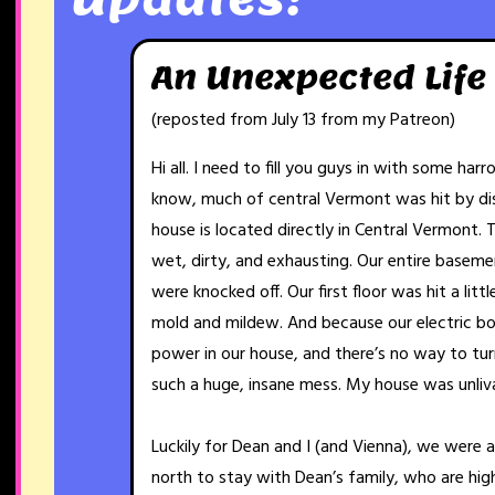
An Unexpected Life
(reposted from July 13 from my Patreon)
Hi all. I need to fill you guys in with some har
know, much of central Vermont was hit by dis
house is located directly in Central Vermont. 
wet, dirty, and exhausting. Our entire basemen
were knocked off. Our first floor was hit a litt
mold and mildew. And because our electric bo
power in our house, and there’s no way to turn 
such a huge, insane mess. My house was unliv
Luckily for Dean and I (and Vienna), we were 
north to stay with Dean’s family, who are hig