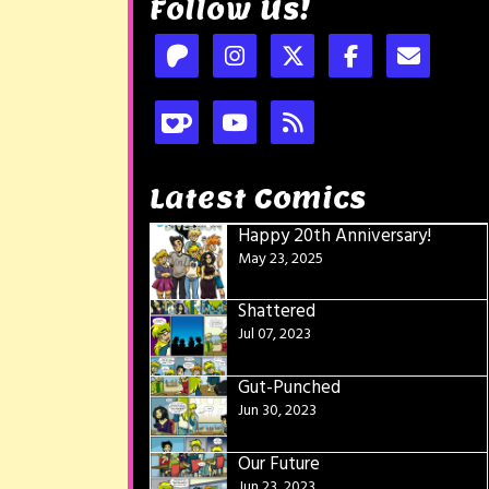
Follow Us!
Latest Comics
Happy 20th Anniversary!
May 23, 2025
Shattered
Jul 07, 2023
Gut-Punched
Jun 30, 2023
Our Future
Jun 23, 2023