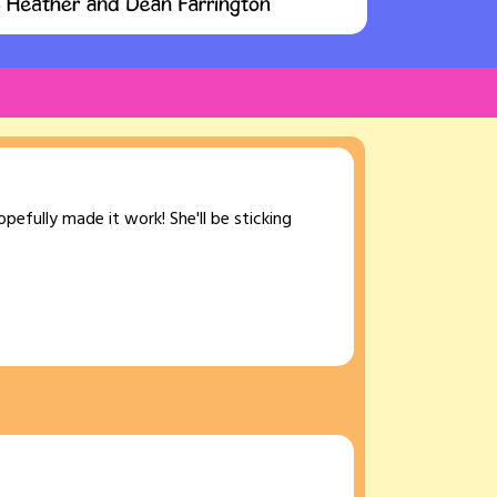
opefully made it work! She'll be sticking