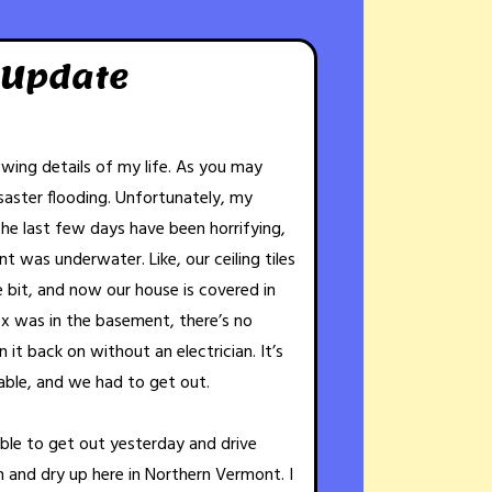
 Update
rowing details of my life. As you may
aster flooding. Unfortunately, my
The last few days have been horrifying,
t was underwater. Like, our ceiling tiles
le bit, and now our house is covered in
x was in the basement, there’s no
it back on without an electrician. It’s
able, and we had to get out.
able to get out yesterday and drive
h and dry up here in Northern Vermont. I