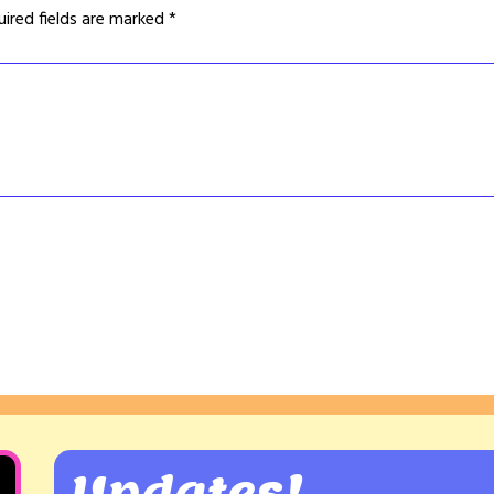
uired fields are marked
*
Updates!