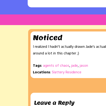
Noticed
I realized I hadn't actually drawn Jade's actua
around a lot in this chapter ;)
Tags
:
agents of chaos
,
jade
,
jason
Locations
:
Slattery Residence
Leave a Reply