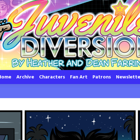
Home
Archive
Characters
Fan Art
Patrons
Newslette