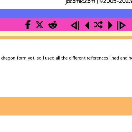
l dragon form yet, so I used all the different references I had and h