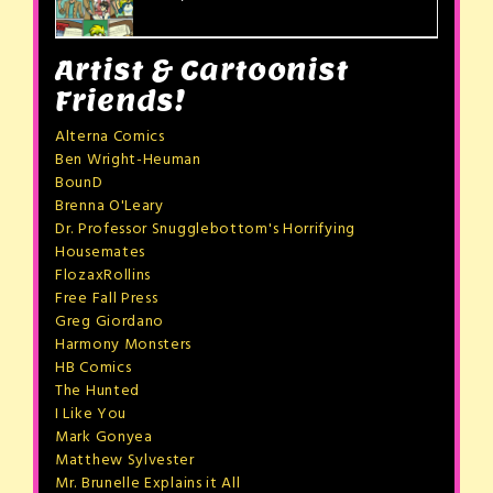
Artist & Cartoonist
Friends!
Alterna Comics
Ben Wright-Heuman
BounD
Brenna O'Leary
Dr. Professor Snugglebottom's Horrifying
Housemates
FlozaxRollins
Free Fall Press
Greg Giordano
Harmony Monsters
HB Comics
The Hunted
I Like You
Mark Gonyea
Matthew Sylvester
Mr. Brunelle Explains it All