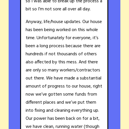
so I was able to break up the process a
bit so I’m not sore all over all day.
Anyway, life/house updates. Our house
has been being worked on this whole
time. Unfortunately for everyone, it’s
been a long process because there are
hundreds if not thousands of others
also affected by this mess. And there
are only so many workers/contractors
out there. We have made a substantial
amount of progress to our house, right
now we’ve gotten some funds from
different places and we’ve put them
into fixing and cleaning everything up.
Our power has been back on for a bit,
we have clean, running water (though