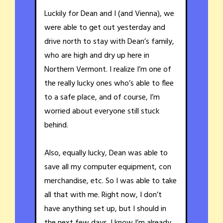
Luckily for Dean and I (and Vienna), we
were able to get out yesterday and
drive north to stay with Dean’s family,
who are high and dry up here in
Northern Vermont. I realize I’m one of
the really lucky ones who’s able to flee
to a safe place, and of course, I’m
worried about everyone still stuck
behind.
Also, equally lucky, Dean was able to
save all my computer equipment, con
merchandise, etc. So I was able to take
all that with me. Right now, I don’t
have anything set up, but I should in
the next few days. I know I’m already