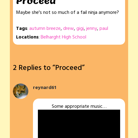
Proceed
Maybe she's not so much of a fail ninja anymore?
Tags
:
autumn breeze
,
drew
,
gigi
,
jenny
,
paul
Locations
:
Belharght High School
2 Replies to “Proceed”
reynard61
Some appropriate music…