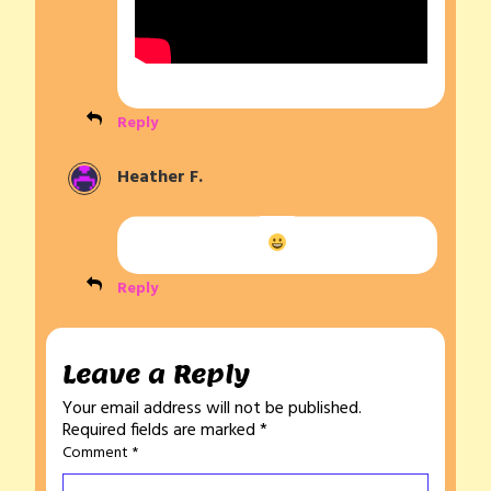
Reply
Heather F.
Reply
Leave a Reply
Your email address will not be published.
Required fields are marked
*
Comment
*