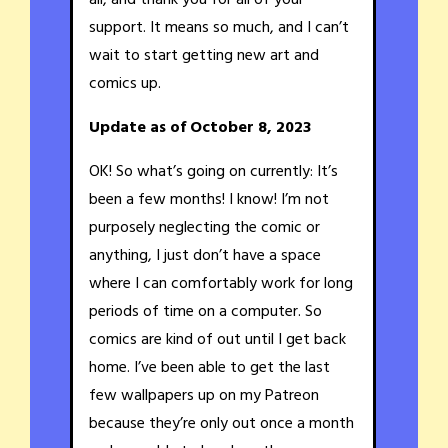
support. It means so much, and I can’t
wait to start getting new art and
comics up.
Update as of October 8, 2023
OK! So what’s going on currently: It’s
been a few months! I know! I’m not
purposely neglecting the comic or
anything, I just don’t have a space
where I can comfortably work for long
periods of time on a computer. So
comics are kind of out until I get back
home. I’ve been able to get the last
few wallpapers up on my Patreon
because they’re only out once a month