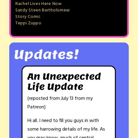
Rachel Lives Here Now
Sandy Steen Bartholomew
Story Comic
Teppi Zuppo
Updates!
An Unexpected
Life Update
(reposted from July 13 from my
Patreon)
Hi all. I need to fill you guys in with
some harrowing details of my life. As
you may know, much of central