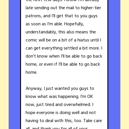
late sending out the mail to higher-tier
patrons, and I’ll get that to you guys
as soon as I’m able. Hopefully,
understandably, this also means the
comic will be on a bit of a hiatus until I
can get everything settled a bit more. I
don’t know when I’ll be able to go back
home, or even if I’ll be able to go back
home.
Anyway, I just wanted you guys to
know what was happening. I’m OK
now, just tired and overwhelmed. I
hope everyone is doing well and not
having to deal with this, too. Take care
all, and thank you for all of your