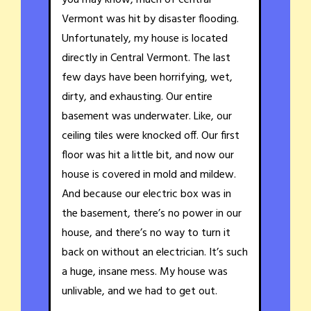
Vermont was hit by disaster flooding.
Unfortunately, my house is located
directly in Central Vermont. The last
few days have been horrifying, wet,
dirty, and exhausting. Our entire
basement was underwater. Like, our
ceiling tiles were knocked off. Our first
floor was hit a little bit, and now our
house is covered in mold and mildew.
And because our electric box was in
the basement, there’s no power in our
house, and there’s no way to turn it
back on without an electrician. It’s such
a huge, insane mess. My house was
unlivable, and we had to get out.