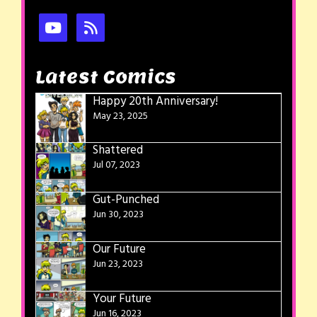
Latest Comics
Happy 20th Anniversary!
May 23, 2025
Shattered
Jul 07, 2023
Gut-Punched
Jun 30, 2023
Our Future
Jun 23, 2023
Your Future
Jun 16, 2023