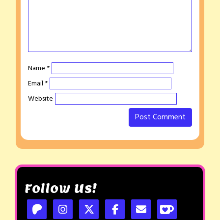
Name
*
Email
*
Website
Follow Us!