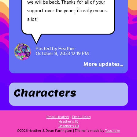
we will be back. Thanks for all of your
support over the years, it really means
a lot!
Posted by Heather
October 8, 2023 12:19 PM
More updates...
Characters
Email Heather
|
Email Dean
Heather's IG
Heather's FB
©2026 Heather & Dean Farrington | Theme is made by
Toocheke