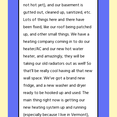
not hot yet), and our basement is
gutted out, cleaned up, sanitized, etc.
Lots of things here and there have
been fixed, like our roof being patched
up, and other small things. We have a
heating company coming in to do our
heater/AC and our new hot water
heater, and amazingly, they will be
taking our old radiators out as well! So
that’ll be really cool having all that new
wall space. We’ve got a brand new
fridge, and a new washer and dryer
ready to be hooked up and used. The
main thing right now is getting our
new heating system up and running
(especially because I live in Vermont),