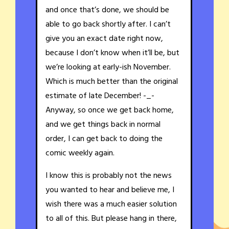
and once that’s done, we should be
able to go back shortly after. I can’t
give you an exact date right now,
because I don’t know when it’ll be, but
we’re looking at early-ish November.
Which is much better than the original
estimate of late December! -_-
Anyway, so once we get back home,
and we get things back in normal
order, I can get back to doing the
comic weekly again.
I know this is probably not the news
you wanted to hear and believe me, I
wish there was a much easier solution
to all of this. But please hang in there,