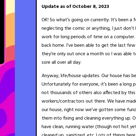
Update as of October 8, 2023
OK! So what’s going on currently: It’s been a
neglecting the comic or anything, I just don’
work for long periods of time on a computer. S
back home. I’ve been able to get the last fe
they’re only out once a month so I was able t
sore all over all day.
Anyway, life/house updates. Our house has be
Unfortunately for everyone, it’s been a long 
not thousands of others also affected by thi
workers/contractors out there. We have made
our house, right now we’ve gotten some fund
them into fixing and cleaning everything up. 
have clean, running water (though not hot ye
cleaned up, sanitized, etc. Lots of things here