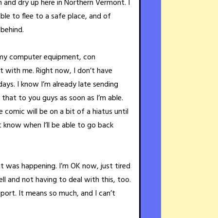
h and dry up here in Northern Vermont. I
able to flee to a safe place, and of
 behind.
ll my computer equipment, con
at with me. Right now, I don’t have
days. I know I’m already late sending
et that to you guys as soon as I’m able.
comic will be on a bit of a hiatus until
’t know when I’ll be able to go back
 was happening. I’m OK now, just tired
l and not having to deal with this, too.
pport. It means so much, and I can’t