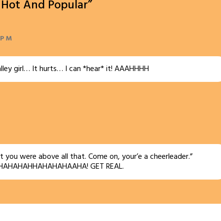
e Hot And Popular”
 PM
lley girl… It hurts… I can *hear* it! AAAHHHH
t you were above all that. Come on, your’e a cheerleader.”
HAHAHAHHAHAHAHAAHA! GET REAL.