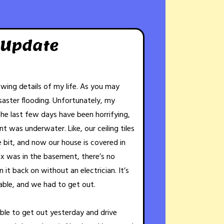
 Update
rowing details of my life. As you may
aster flooding. Unfortunately, my
The last few days have been horrifying,
t was underwater. Like, our ceiling tiles
le bit, and now our house is covered in
x was in the basement, there’s no
it back on without an electrician. It’s
able, and we had to get out.
able to get out yesterday and drive