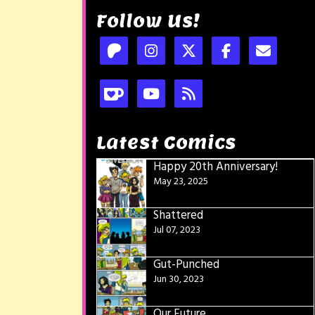
Follow Us!
Latest Comics
Happy 20th Anniversary!
May 23, 2025
Shattered
Jul 07, 2023
Gut-Punched
Jun 30, 2023
Our Future