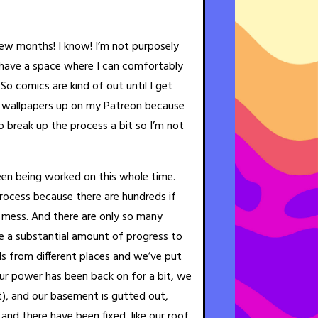
 few months! I know! I’m not purposely
t have a space where I can comfortably
o comics are kind of out until I get
w wallpapers up on my Patreon because
o break up the process a bit so I’m not
en being worked on this whole time.
process because there are hundreds if
s mess. And there are only so many
 a substantial amount of progress to
s from different places and we’ve put
Our power has been back on for a bit, we
t), and our basement is gutted out,
 and there have been fixed, like our roof