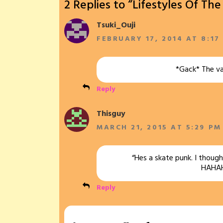
2 Replies to “Lifestyles Of Th
Tsuki_Ouji
FEBRUARY 17, 2014 AT 8:17
*Gack* The va
Reply
Thisguy
MARCH 21, 2015 AT 5:29 PM
“Hes a skate punk. I though
HAHA
Reply