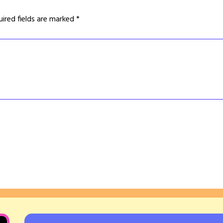
uired fields are marked
*