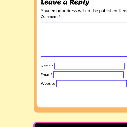
Leave a Reply
Your email address will not be published.
Req
Comment
*
Name
*
Email
*
Website