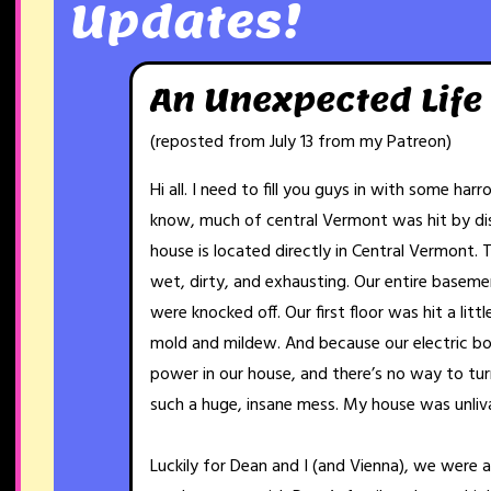
Updates!
An Unexpected Life
(reposted from July 13 from my Patreon)
Hi all. I need to fill you guys in with some har
know, much of central Vermont was hit by dis
house is located directly in Central Vermont. 
wet, dirty, and exhausting. Our entire basemen
were knocked off. Our first floor was hit a litt
mold and mildew. And because our electric bo
power in our house, and there’s no way to turn 
such a huge, insane mess. My house was unliv
Luckily for Dean and I (and Vienna), we were 