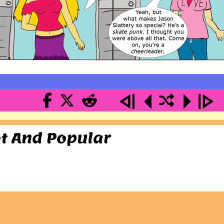
ot And Popular