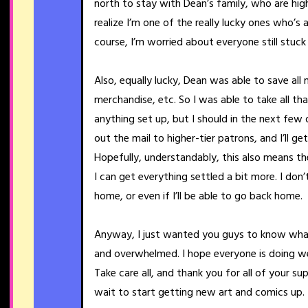
north to stay with Dean’s family, who are hig
realize I’m one of the really lucky ones who’s 
course, I’m worried about everyone still stuck
Also, equally lucky, Dean was able to save a
merchandise, etc. So I was able to take all th
anything set up, but I should in the next few 
out the mail to higher-tier patrons, and I’ll g
Hopefully, understandably, this also means the 
I can get everything settled a bit more. I don
home, or even if I’ll be able to go back home.
Anyway, I just wanted you guys to know what
and overwhelmed. I hope everyone is doing wel
Take care all, and thank you for all of your su
wait to start getting new art and comics up.