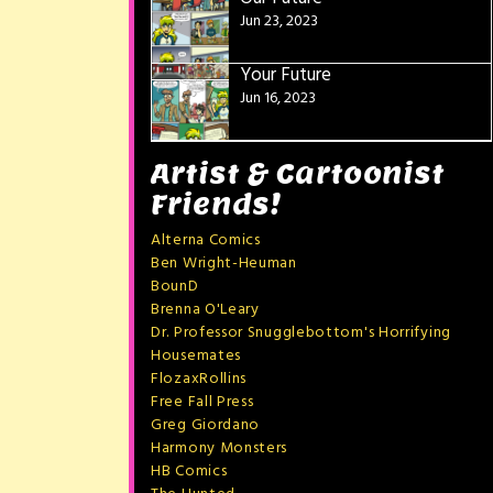
Jun 23, 2023
Your Future
Jun 16, 2023
Artist & Cartoonist
Friends!
Alterna Comics
Ben Wright-Heuman
BounD
Brenna O'Leary
Dr. Professor Snugglebottom's Horrifying
Housemates
FlozaxRollins
Free Fall Press
Greg Giordano
Harmony Monsters
HB Comics