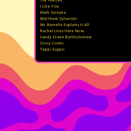
The Hunted
I Like You
Mark Gonyea
Matthew Sylvester
Mr. Brunelle Explains it All
Rachel Lives Here Now
Sandy Steen Bartholomew
Story Comic
Teppi Zuppo