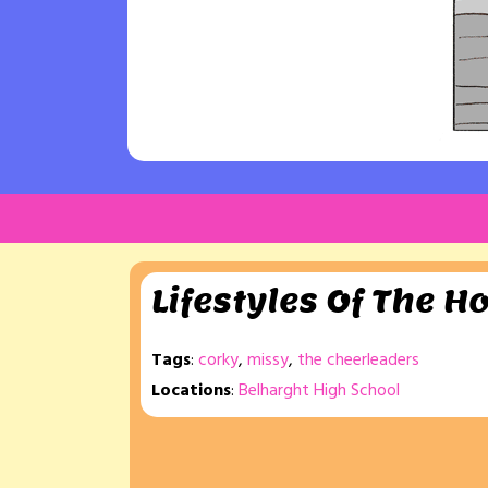
Lifestyles Of The H
Tags
:
corky
,
missy
,
the cheerleaders
Locations
:
Belharght High School