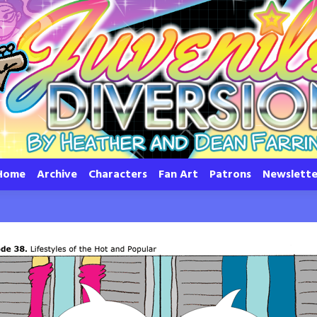
Home
Archive
Characters
Fan Art
Patrons
Newslette