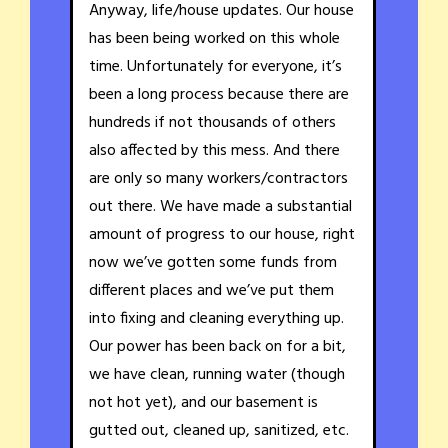
Anyway, life/house updates. Our house
has been being worked on this whole
time. Unfortunately for everyone, it’s
been a long process because there are
hundreds if not thousands of others
also affected by this mess. And there
are only so many workers/contractors
out there. We have made a substantial
amount of progress to our house, right
now we’ve gotten some funds from
different places and we’ve put them
into fixing and cleaning everything up.
Our power has been back on for a bit,
we have clean, running water (though
not hot yet), and our basement is
gutted out, cleaned up, sanitized, etc.