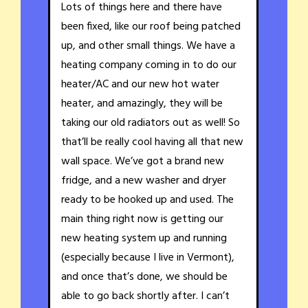
Lots of things here and there have
been fixed, like our roof being patched
up, and other small things. We have a
heating company coming in to do our
heater/AC and our new hot water
heater, and amazingly, they will be
taking our old radiators out as well! So
that’ll be really cool having all that new
wall space. We’ve got a brand new
fridge, and a new washer and dryer
ready to be hooked up and used. The
main thing right now is getting our
new heating system up and running
(especially because I live in Vermont),
and once that’s done, we should be
able to go back shortly after. I can’t