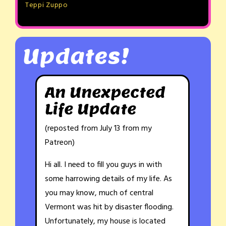
Teppi Zuppo
Updates!
An Unexpected
Life Update
(reposted from July 13 from my
Patreon)
Hi all. I need to fill you guys in with
some harrowing details of my life. As
you may know, much of central
Vermont was hit by disaster flooding.
Unfortunately, my house is located