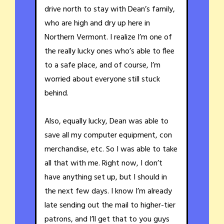
drive north to stay with Dean’s family,
who are high and dry up here in
Northern Vermont. I realize I’m one of
the really lucky ones who’s able to flee
to a safe place, and of course, I’m
worried about everyone still stuck
behind.
Also, equally lucky, Dean was able to
save all my computer equipment, con
merchandise, etc. So I was able to take
all that with me. Right now, I don’t
have anything set up, but I should in
the next few days. I know I’m already
late sending out the mail to higher-tier
patrons, and I’ll get that to you guys