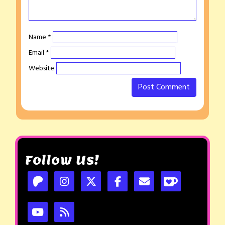
Name
*
Email
*
Website
Follow Us!