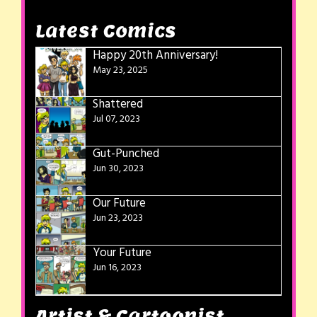
Latest Comics
Happy 20th Anniversary!
May 23, 2025
Shattered
Jul 07, 2023
Gut-Punched
Jun 30, 2023
Our Future
Jun 23, 2023
Your Future
Jun 16, 2023
Artist & Cartoonist