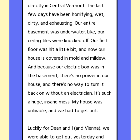
directly in Central Vermont. The last
few days have been horrifying, wet,
dirty, and exhausting. Our entire
basement was underwater. Like, our
ceiling tiles were knocked off. Our first
floor was hit a little bit, and now our
house is covered in mold and mildew.
And because our electric box was in
the basement, there’s no power in our
house, and there’s no way to turn it
back on without an electrician. It’s such
a huge, insane mess. My house was
unlivable, and we had to get out.
Luckily for Dean and I (and Vienna), we
were able to get out yesterday and