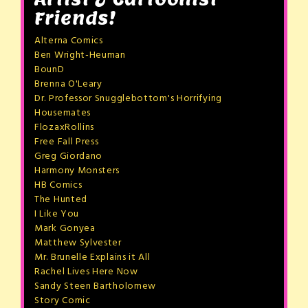
Friends!
Alterna Comics
Ben Wright-Heuman
BounD
Brenna O'Leary
Dr. Professor Snugglebottom's Horrifying
Housemates
FlozaxRollins
Free Fall Press
Greg Giordano
Harmony Monsters
HB Comics
The Hunted
I Like You
Mark Gonyea
Matthew Sylvester
Mr. Brunelle Explains it All
Rachel Lives Here Now
Sandy Steen Bartholomew
Story Comic