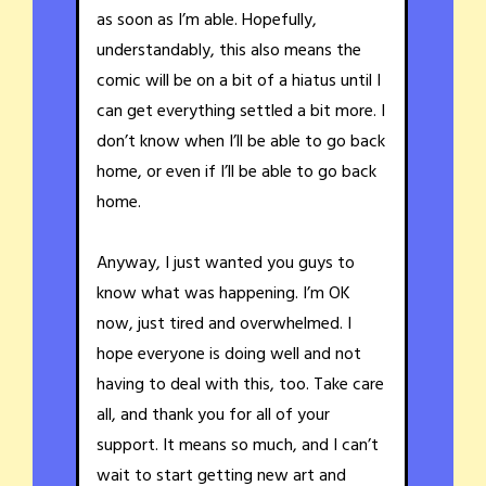
as soon as I’m able. Hopefully,
understandably, this also means the
comic will be on a bit of a hiatus until I
can get everything settled a bit more. I
don’t know when I’ll be able to go back
home, or even if I’ll be able to go back
home.
Anyway, I just wanted you guys to
know what was happening. I’m OK
now, just tired and overwhelmed. I
hope everyone is doing well and not
having to deal with this, too. Take care
all, and thank you for all of your
support. It means so much, and I can’t
wait to start getting new art and