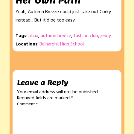
Her Own Path
Yeah, Autumn Breeze could just take out Corky
instead... But it'd be too easy.
Tags
:
alicia
,
autumn breeze
,
fashion club
,
jenny
Locations
:
Belharght High School
Leave a Reply
Your email address will not be published.
Required fields are marked
*
Comment
*