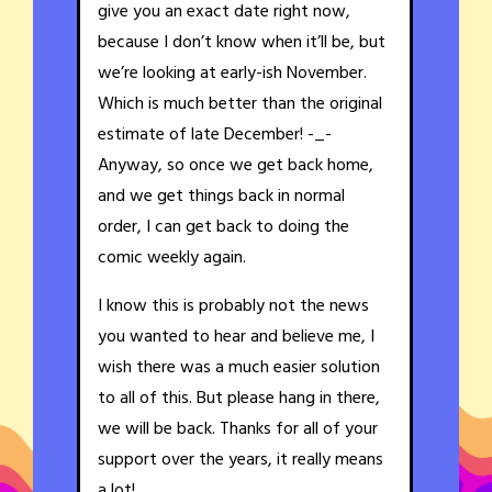
give you an exact date right now,
because I don’t know when it’ll be, but
we’re looking at early-ish November.
Which is much better than the original
estimate of late December! -_-
Anyway, so once we get back home,
and we get things back in normal
order, I can get back to doing the
comic weekly again.
I know this is probably not the news
you wanted to hear and believe me, I
wish there was a much easier solution
to all of this. But please hang in there,
we will be back. Thanks for all of your
support over the years, it really means
a lot!