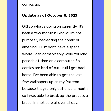
comics up.
Update as of October 8, 2023
OK! So what’s going on currently: It’s
been a few months! I know! I’m not
purposely neglecting the comic or
anything, I just don’t have a space
where I can comfortably work for long
periods of time on a computer. So
comics are kind of out until I get back
home. I’ve been able to get the last
few wallpapers up on my Patreon
because they’re only out once a month
so I was able to break up the process a
bit so I’m not sore all over all day.