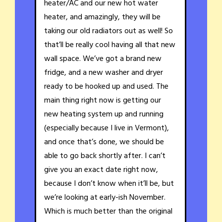
heater/AC and our new hot water
heater, and amazingly, they will be
taking our old radiators out as well! So
that’ll be really cool having all that new
wall space. We’ve got a brand new
fridge, and a new washer and dryer
ready to be hooked up and used. The
main thing right now is getting our
new heating system up and running
(especially because I live in Vermont),
and once that’s done, we should be
able to go back shortly after. I can’t
give you an exact date right now,
because I don’t know when it’ll be, but
we’re looking at early-ish November.
Which is much better than the original