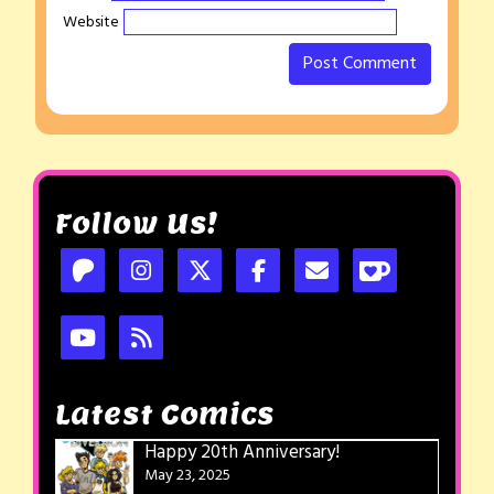
Website
Follow Us!
Latest Comics
Happy 20th Anniversary!
May 23, 2025