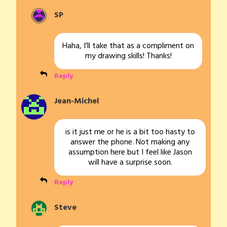
SP
Haha, I’ll take that as a compliment on
my drawing skills! Thanks!
Reply
Jean-Michel
is it just me or he is a bit too hasty to
answer the phone. Not making any
assumption here but I feel like Jason
will have a surprise soon.
Reply
Steve