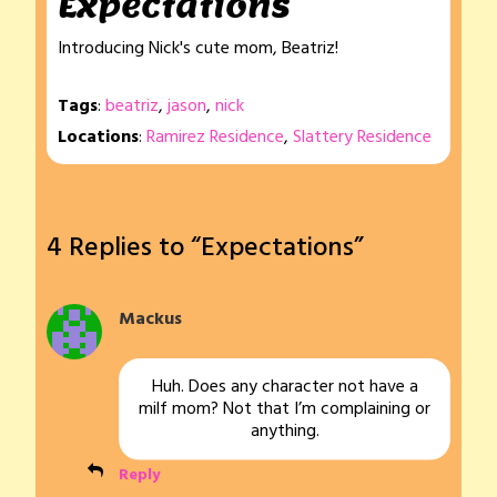
Expectations
Introducing Nick's cute mom, Beatriz!
Tags
:
beatriz
,
jason
,
nick
Locations
:
Ramirez Residence
,
Slattery Residence
4 Replies to “Expectations”
Mackus
Huh. Does any character not have a
milf mom? Not that I’m complaining or
anything.
Reply