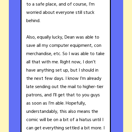
to a safe place, and of course, I’m
worried about everyone still stuck
behind.
Also, equally lucky, Dean was able to
save all my computer equipment, con
merchandise, etc. So I was able to take
all that with me. Right now, I don’t
have anything set up, but I should in
the next few days. I know I’m already
late sending out the mail to higher-tier
patrons, and I’ll get that to you guys
as soon as I’m able. Hopefully,
understandably, this also means the
comic will be on a bit of a hiatus until I
can get everything settled a bit more. I