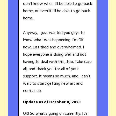
don’t know when I’ll be able to go back
home, or even if I’ll be able to go back
home.
Anyway, I just wanted you guys to
know what was happening. I’m OK
now, just tired and overwhelmed. I
hope everyone is doing well and not
having to deal with this, too. Take care
all, and thank you for all of your
support. It means so much, and I can’t
wait to start getting new art and
comics up.
Update as of October 8, 2023
OK! So what’s going on currently: It’s