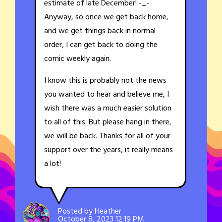
estimate of late December! -_-
Anyway, so once we get back home,
and we get things back in normal
order, I can get back to doing the
comic weekly again.
I know this is probably not the news
you wanted to hear and believe me, I
wish there was a much easier solution
to all of this. But please hang in there,
we will be back. Thanks for all of your
support over the years, it really means
a lot!
Posted by Heather
October 8, 2023 12:19 PM