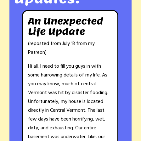
An Unexpected
Life Update
(reposted from July 13 from my
Patreon)
Hi all. I need to fill you guys in with
some harrowing details of my life. As
you may know, much of central
Vermont was hit by disaster flooding.
Unfortunately, my house is located
directly in Central Vermont. The last
few days have been horrifying, wet,
dirty, and exhausting. Our entire
basement was underwater. Like, our