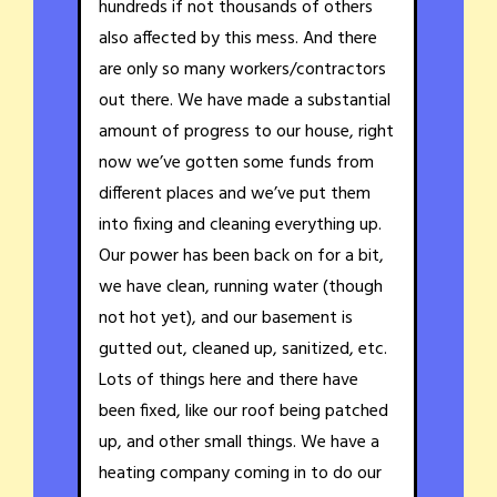
hundreds if not thousands of others
also affected by this mess. And there
are only so many workers/contractors
out there. We have made a substantial
amount of progress to our house, right
now we’ve gotten some funds from
different places and we’ve put them
into fixing and cleaning everything up.
Our power has been back on for a bit,
we have clean, running water (though
not hot yet), and our basement is
gutted out, cleaned up, sanitized, etc.
Lots of things here and there have
been fixed, like our roof being patched
up, and other small things. We have a
heating company coming in to do our