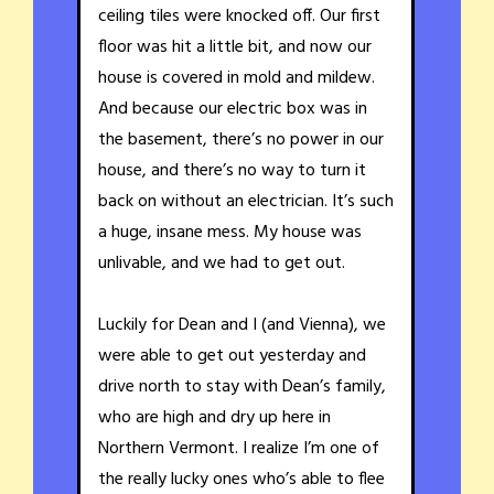
ceiling tiles were knocked off. Our first
floor was hit a little bit, and now our
house is covered in mold and mildew.
And because our electric box was in
the basement, there’s no power in our
house, and there’s no way to turn it
back on without an electrician. It’s such
a huge, insane mess. My house was
unlivable, and we had to get out.
Luckily for Dean and I (and Vienna), we
were able to get out yesterday and
drive north to stay with Dean’s family,
who are high and dry up here in
Northern Vermont. I realize I’m one of
the really lucky ones who’s able to flee