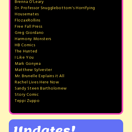
Brenna O'Leary
Dr. Professor Snugglebottom's Horrifying
Housemates
FlozaxRollins
Free Fall Press
Greg Giordano
Harmony Monsters
HB Comics
The Hunted
I Like You
Mark Gonyea
Matthew Sylvester
Mr. Brunelle Explains it All
Rachel Lives Here Now
Sandy Steen Bartholomew
Story Comic
Teppi Zuppo
Updates!