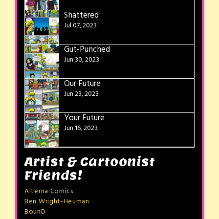
Shattered
Jul 07, 2023
Gut-Punched
Jun 30, 2023
Our Future
Jun 23, 2023
Your Future
Jun 16, 2023
Artist & Cartoonist
Friends!
Alterna Comics
Ben Wright-Heuman
BounD