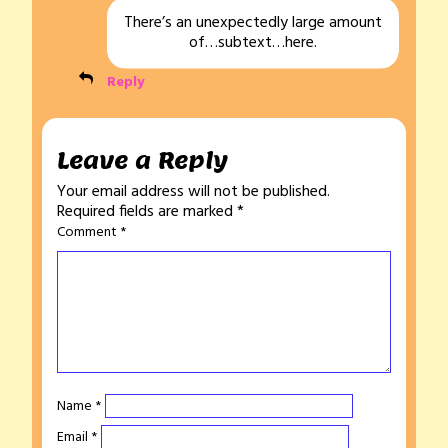
There’s an unexpectedly large amount
of…subtext…here.
Reply
Leave a Reply
Your email address will not be published.
Required fields are marked
*
Comment
*
Name
*
Email
*