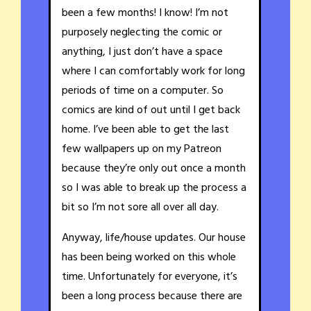
been a few months! I know! I’m not
purposely neglecting the comic or
anything, I just don’t have a space
where I can comfortably work for long
periods of time on a computer. So
comics are kind of out until I get back
home. I’ve been able to get the last
few wallpapers up on my Patreon
because they’re only out once a month
so I was able to break up the process a
bit so I’m not sore all over all day.
Anyway, life/house updates. Our house
has been being worked on this whole
time. Unfortunately for everyone, it’s
been a long process because there are