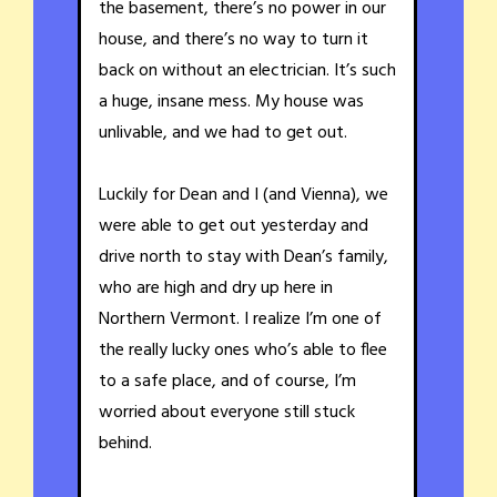
the basement, there’s no power in our
house, and there’s no way to turn it
back on without an electrician. It’s such
a huge, insane mess. My house was
unlivable, and we had to get out.
Luckily for Dean and I (and Vienna), we
were able to get out yesterday and
drive north to stay with Dean’s family,
who are high and dry up here in
Northern Vermont. I realize I’m one of
the really lucky ones who’s able to flee
to a safe place, and of course, I’m
worried about everyone still stuck
behind.