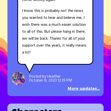
comic weekly again.
I know this is probably not the news
you wanted to hear and believe me, I
wish there was a much easier solution
to all of this. But please hang in there,
we will be back. Thanks for all of your
support over the years, it really means
a lot!
Posted by Heather
October 8, 2023 12:19 PM
More updates...