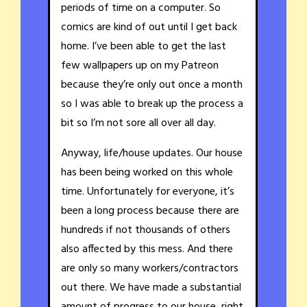
periods of time on a computer. So
comics are kind of out until I get back
home. I’ve been able to get the last
few wallpapers up on my Patreon
because they’re only out once a month
so I was able to break up the process a
bit so I’m not sore all over all day.
Anyway, life/house updates. Our house
has been being worked on this whole
time. Unfortunately for everyone, it’s
been a long process because there are
hundreds if not thousands of others
also affected by this mess. And there
are only so many workers/contractors
out there. We have made a substantial