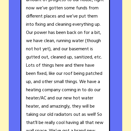
amount of progress to our house, right
now we’ve gotten some funds from
different places and we’ve put them
into fixing and cleaning everything up.
Our power has been back on for a bit,
we have clean, running water (though
not hot yet), and our basement is
gutted out, cleaned up, sanitized, etc.
Lots of things here and there have
been fixed, like our roof being patched
up, and other small things. We have a
heating company coming in to do our
heater/AC and our new hot water
heater, and amazingly, they will be
taking our old radiators out as well! So
that’ll be really cool having all that new