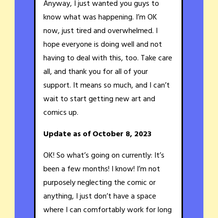
Anyway, I just wanted you guys to
know what was happening. I’m OK
now, just tired and overwhelmed. I
hope everyone is doing well and not
having to deal with this, too. Take care
all, and thank you for all of your
support. It means so much, and I can’t
wait to start getting new art and
comics up.
Update as of October 8, 2023
OK! So what’s going on currently: It’s
been a few months! I know! I’m not
purposely neglecting the comic or
anything, I just don’t have a space
where I can comfortably work for long