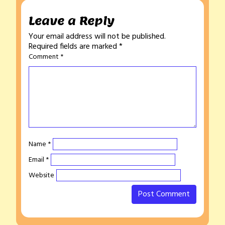
Leave a Reply
Your email address will not be published.
Required fields are marked
*
Comment
*
Name
*
Email
*
Website