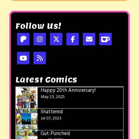
Follow Us!
Latest Comics
Happy 20th Anniversary!
May 23, 2025
Shattered
Jul 07, 2023
Gut-Punched