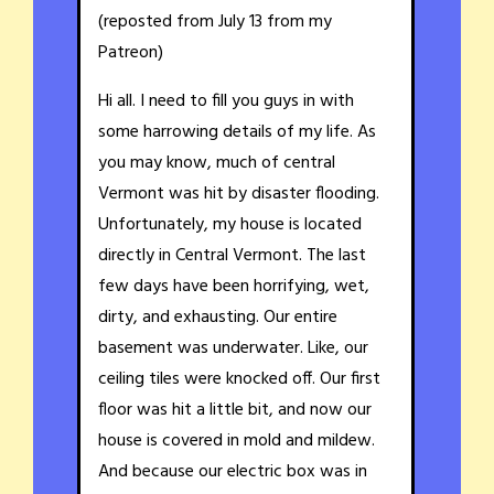
(reposted from July 13 from my
Patreon)
Hi all. I need to fill you guys in with
some harrowing details of my life. As
you may know, much of central
Vermont was hit by disaster flooding.
Unfortunately, my house is located
directly in Central Vermont. The last
few days have been horrifying, wet,
dirty, and exhausting. Our entire
basement was underwater. Like, our
ceiling tiles were knocked off. Our first
floor was hit a little bit, and now our
house is covered in mold and mildew.
And because our electric box was in