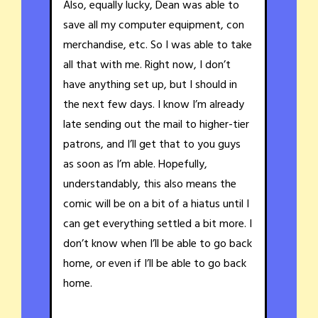
Also, equally lucky, Dean was able to
save all my computer equipment, con
merchandise, etc. So I was able to take
all that with me. Right now, I don’t
have anything set up, but I should in
the next few days. I know I’m already
late sending out the mail to higher-tier
patrons, and I’ll get that to you guys
as soon as I’m able. Hopefully,
understandably, this also means the
comic will be on a bit of a hiatus until I
can get everything settled a bit more. I
don’t know when I’ll be able to go back
home, or even if I’ll be able to go back
home.