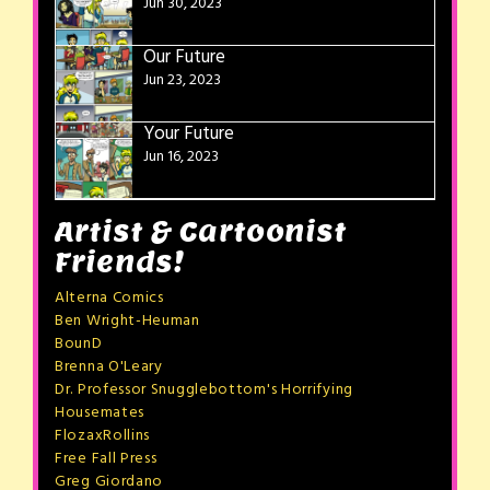
Jun 30, 2023
Our Future
Jun 23, 2023
Your Future
Jun 16, 2023
Artist & Cartoonist
Friends!
Alterna Comics
Ben Wright-Heuman
BounD
Brenna O'Leary
Dr. Professor Snugglebottom's Horrifying
Housemates
FlozaxRollins
Free Fall Press
Greg Giordano