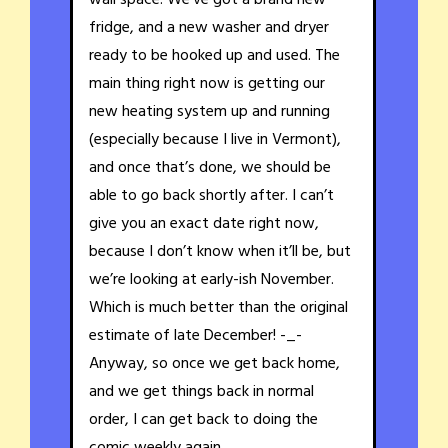
wall space. We’ve got a brand new
fridge, and a new washer and dryer
ready to be hooked up and used. The
main thing right now is getting our
new heating system up and running
(especially because I live in Vermont),
and once that’s done, we should be
able to go back shortly after. I can’t
give you an exact date right now,
because I don’t know when it’ll be, but
we’re looking at early-ish November.
Which is much better than the original
estimate of late December! -_-
Anyway, so once we get back home,
and we get things back in normal
order, I can get back to doing the