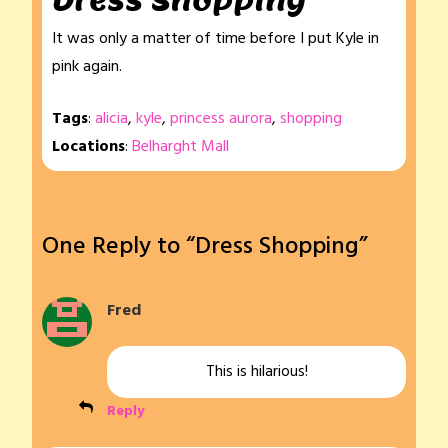
Dress Shopping
It was only a matter of time before I put Kyle in
pink again.
Tags
:
alicia
,
kyle
,
princess aurora
,
shopping
Locations
:
Belharght Mall
One Reply to “Dress Shopping”
Fred
This is hilarious!
Reply