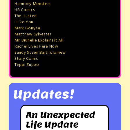
Harmony Monsters
HB Comics
The Hunted
I Like You
Mark Gonyea
Matthew Sylvester
Mr. Brunelle Explains it All
Rachel Lives Here Now
Sandy Steen Bartholomew
Story Comic
Teppi Zuppo
Updates!
An Unexpected
Life Update