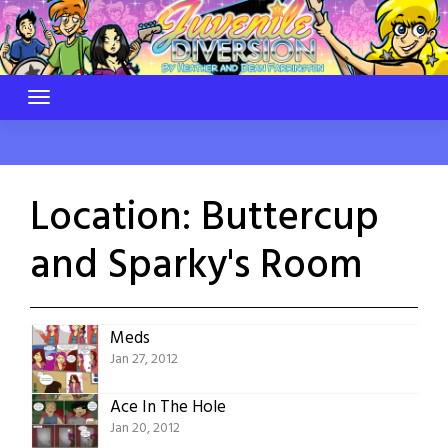
Skip
to
content
Location:
Buttercup
and Sparky's Room
Meds
Jan 27, 2012
Ace In The Hole
Jan 20, 2012