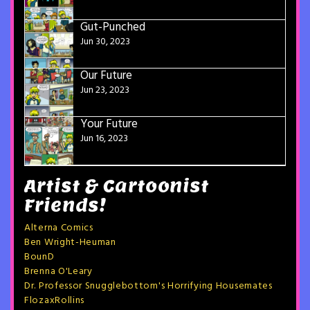
Gut-Punched
Jun 30, 2023
Our Future
Jun 23, 2023
Your Future
Jun 16, 2023
Artist & Cartoonist
Friends!
Alterna Comics
Ben Wright-Heuman
BounD
Brenna O'Leary
Dr. Professor Snugglebottom's Horrifying Housemates
FlozaxRollins