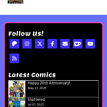
Follow Us!
Latest Comics
Happy 20th Anniversary!
May 23, 2025
Shattered
Jul 07, 2023