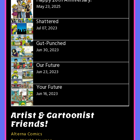
Happy 20th Anniversary!
May 23, 2025
Shattered
Jul 07, 2023
Gut-Punched
Jun 30, 2023
Our Future
Jun 23, 2023
Your Future
Jun 16, 2023
Artist & Cartoonist
Friends!
Alterna Comics