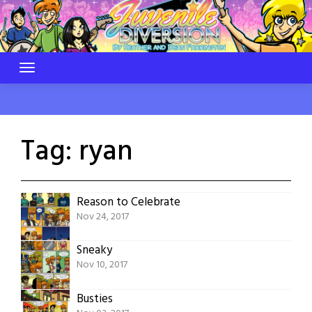
Skip
to
content
Tag:
ryan
Reason to Celebrate
Nov 24, 2017
Sneaky
Nov 10, 2017
Busties