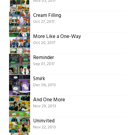
Nov 03, 2017
Cream Filling
Oct 27, 2017
More Like a One-Way
Oct 20, 2017
Reminder
Sep 01, 2017
Smirk
Dec 06, 2013
And One More
Nov 29, 2013
Uninvited
Nov 22, 2013