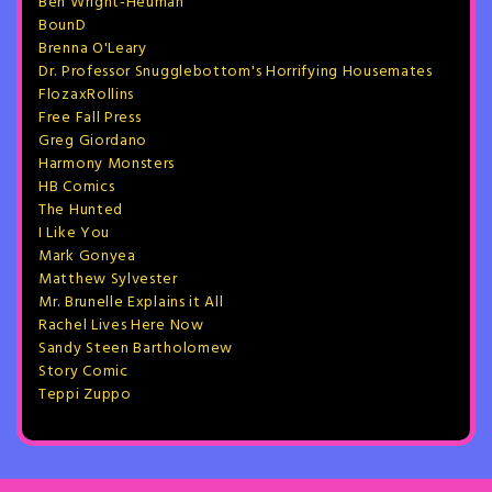
Ben Wright-Heuman
BounD
Brenna O'Leary
Dr. Professor Snugglebottom's Horrifying Housemates
FlozaxRollins
Free Fall Press
Greg Giordano
Harmony Monsters
HB Comics
The Hunted
I Like You
Mark Gonyea
Matthew Sylvester
Mr. Brunelle Explains it All
Rachel Lives Here Now
Sandy Steen Bartholomew
Story Comic
Teppi Zuppo