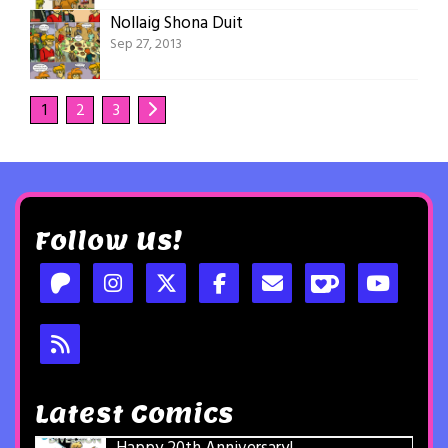
Nollaig Shona Duit
Sep 27, 2013
1
2
3
Follow Us!
Latest Comics